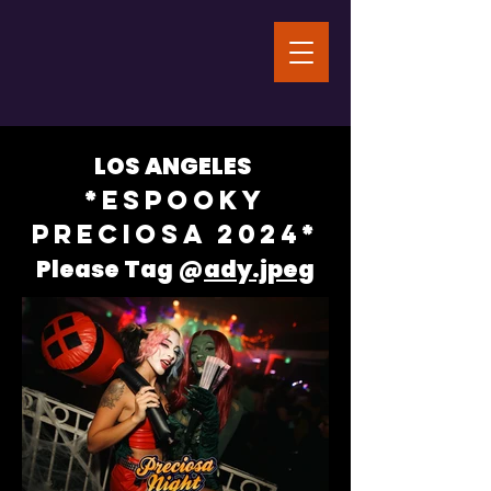
LOS ANGELES
*ESPOOKY
PRECIOSA 2024*
Please Tag @
ady.jpeg