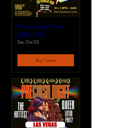
Preciosa Night Pride
[ATLANTA]
Sat, Oct 03
Buy Tickets