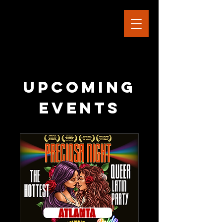
Upcoming
Events