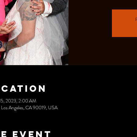
R
ocation
15, 2023, 2:00 AM
, Los Angeles, CA 90019, USA
e event