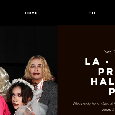
HOME
TIX
Sat, 
LA -
Pr
Ha
Who’s ready for our Annual
contest!