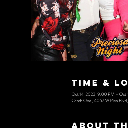
Time & L
Oct 14, 2023, 9:00 PM – Oct 
Catch One , 4067 W Pico Blvd
About th