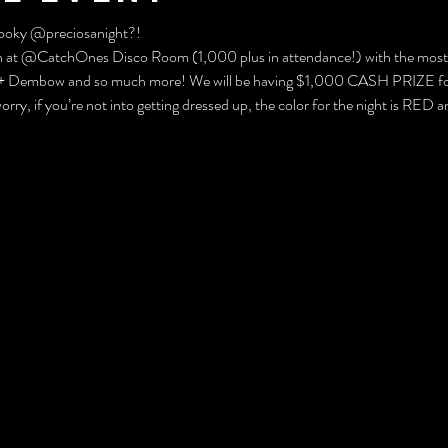
ooky @preciosanight?! 
th at @CatchOnes Disco Room (1,000 plus in attendance!) with the most
a + Dembow and so much more! We will be having $1,000 CASH PRIZE for t
ry, if you’re not into getting dressed up, the color for the night is RED a