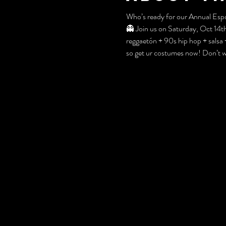
Who’s ready for our Annual Esp
👻 Join us on Saturday, Oct 14
reggaetón + 90s hip hop + sals
so get ur costumes now! Don’t wor