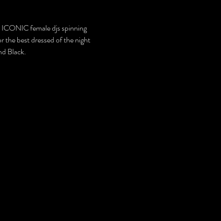
 ICONIC female djs spinning 
he best dressed of the night 
nd Black.