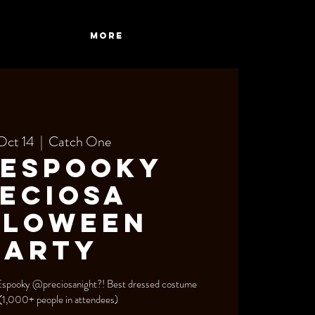
More
Oct 14
  |  
Catch One
 Espooky
eciosa
lloween
Party
 Espooky @preciosanight?! Best dressed costume
 (1,000+ people in attendees)