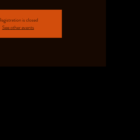
egistration is closed
See other events