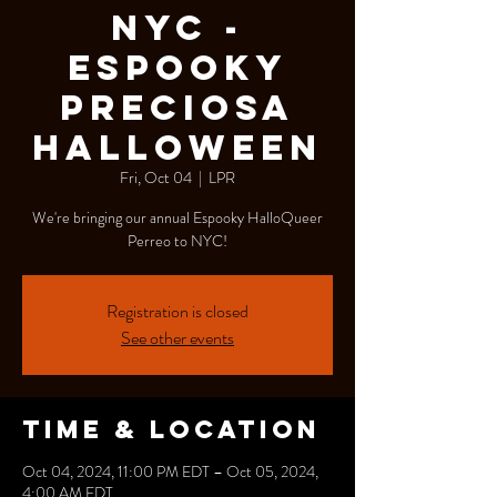
NYC -
Espooky
Preciosa
Halloween
Fri, Oct 04
  |  
LPR
We're bringing our annual Espooky HalloQueer
Perreo to NYC!
Registration is closed
See other events
Time & Location
Oct 04, 2024, 11:00 PM EDT – Oct 05, 2024,
4:00 AM EDT