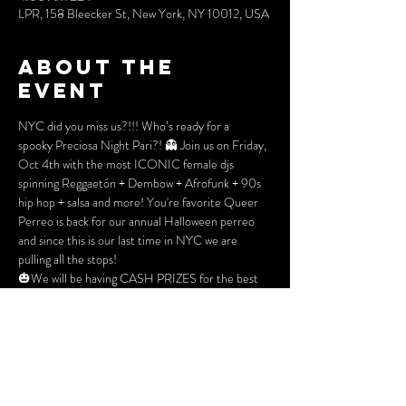
LPR, 158 Bleecker St, New York, NY 10012, USA
About the
event
NYC did you miss us?!!! Who’s ready for a 
spooky Preciosa Night Pari?! 👻 Join us on Friday, 
Oct 4th with the most ICONIC female djs 
spinning Reggaetón + Dembow + Afrofunk + 90s 
hip hop + salsa and more! You're favorite Queer 
Perreo is back for our annual Halloween perreo 
and since this is our last time in NYC we are 
pulling all the stops!
🎃We will be having CASH PRIZES for the best 
1st, 2nd, adn 3rd place costumes of the night so 
get ready now! Don’t worry, if you’re not into 
getting dressed up, the color for the night is RED! 
Face painting, Ora reader, scarers, and so much 
more! Don’t miss out on the best queer/ 
BIPOC halloween bash of  the year! 🌈👻🎃 