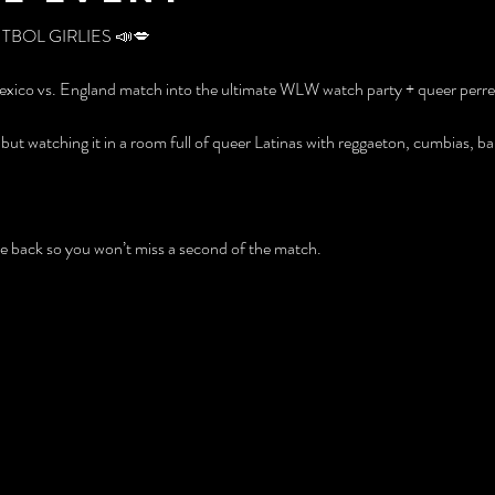
UTBOL GIRLIES 📣💋
exico vs. England match into the ultimate WLW watch party + queer perreo
but watching it in a room full of queer Latinas with reggaeton, cumbias, 
the back so you won’t miss a second of the match.