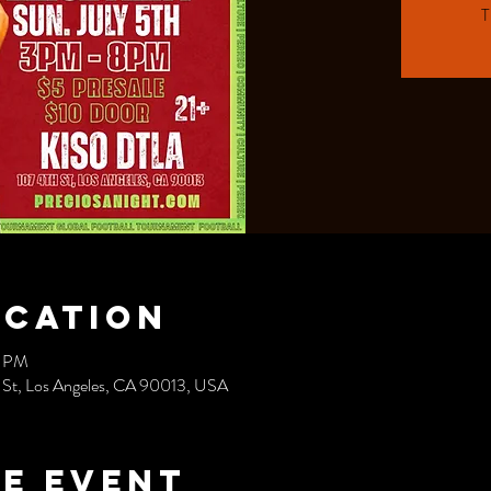
T
ocation
0 PM
t, Los Angeles, CA 90013, USA
e event