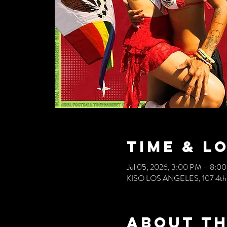
Time & L
Jul 05, 2026, 3:00 PM – 8:0
KISO LOS ANGELES, 107 4th S
About th