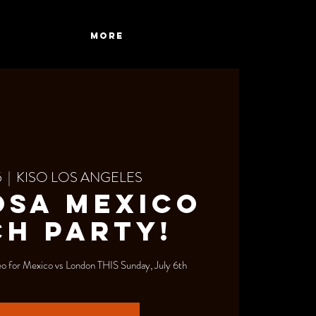
More
5
  |  
KISO LOS ANGELES
osa Mexico
H PARTY!
 for Mexico vs London THIS Sunday, July 6th