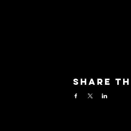
Share th