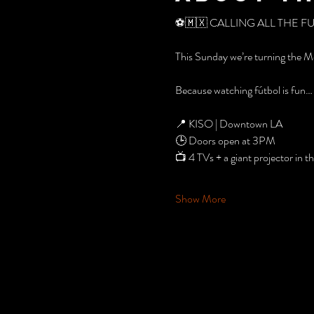
⚽️🇲🇽 CALLING ALL THE F
This Sunday we’re turning the M
Because watching fútbol is fun… 
📍 KISO | Downtown LA
🕒 Doors open at 3PM
📺 4 TVs + a giant projector in 
Show More