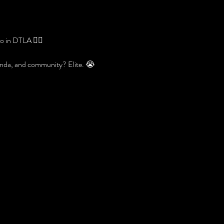
 in DTLA 😮‍🔥
banda, and community? Elite. 😭