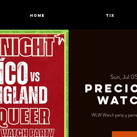
HOME
TIX
Sun, Jul 0
Preci
WATC
WLW Watch party y perreo