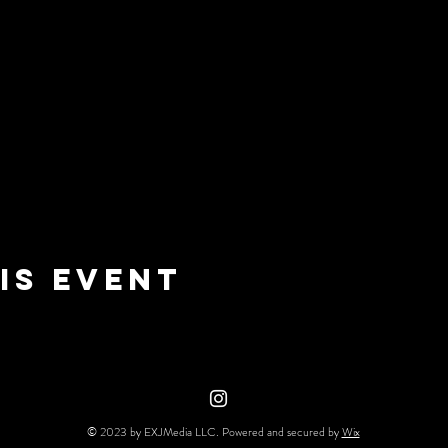
is event
© 2023 by EXJMedia LLC. Powered and secured by
Wix