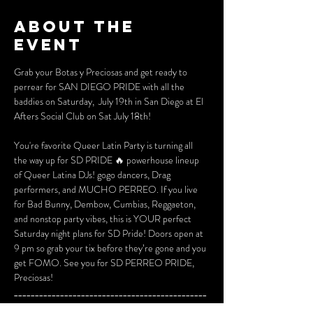
About the
event
Grab your Botas y Preciosas and get ready to 
perrear for SAN DIEGO PRIDE with all the 
baddies on Saturday,  July 19th in San Diego at El 
Afters Social Club on Sat July 18th!
You're favorite Queer Latin Party is turning all 
the way up for SD PRIDE 🔥 powerhouse lineup 
of Queer Latina DJs! gogo dancers, Drag 
performers, and MUCHO PERREO. If you live 
for Bad Bunny, Dembow, Cumbias, Reggaeton, 
and nonstop party vibes, this is YOUR perfect  
Saturday night plans for SD Pride! Doors open at 
9 pm so grab your tix before they’re gone and you 
get FOMO. See you for SD PERREO PRIDE, 
Preciosas!
______________________________________________
______________________________________________