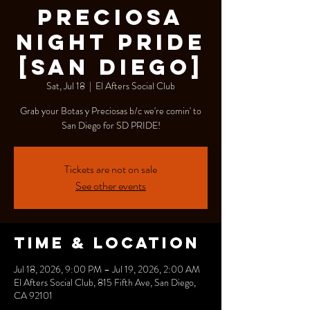
Preciosa
Night Pride
[San Diego]
Sat, Jul 18
  |  
El Afters Social Club
Grab your Botas y Preciosas b/c we're comin' to
San Diego for SD PRIDE!
Tickets are not on sale
See other events
Time & Location
Jul 18, 2026, 9:00 PM – Jul 19, 2026, 2:00 AM
El Afters Social Club, 815 Fifth Ave, San Diego,
CA 92101