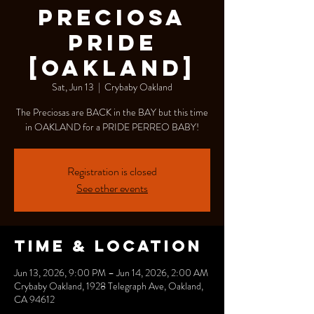
Preciosa
PRIDE
[OAKLAND]
Sat, Jun 13
  |  
Crybaby Oakland
The Preciosas are BACK in the BAY but this time
in OAKLAND for a PRIDE PERREO BABY!
Registration is closed
See other events
Time & Location
Jun 13, 2026, 9:00 PM – Jun 14, 2026, 2:00 AM
Crybaby Oakland, 1928 Telegraph Ave, Oakland,
CA 94612