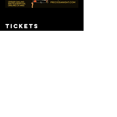
Tickets
Sold Out
Ticket type
Pre-sale tix
Price
$15.00
+$0.38 ticket service fee
This event is sold out