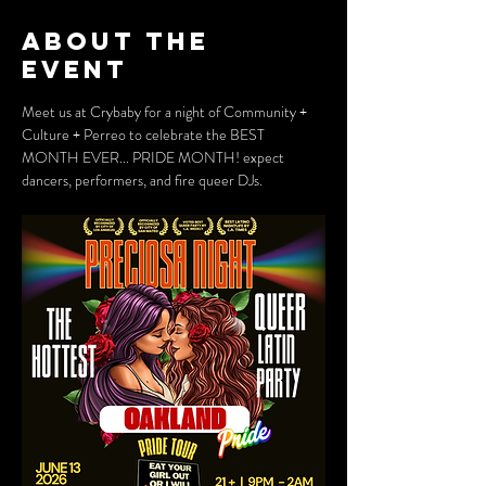
About the
event
Meet us at Crybaby for a night of Community + 
Culture + Perreo to celebrate the BEST 
MONTH EVER... PRIDE MONTH! expect 
dancers, performers, and fire queer DJs.