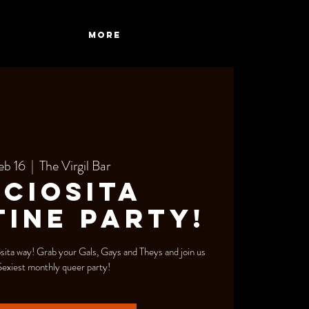
More
eb 16
  |  
The Virgil Bar
ciosita
ine Party!
sita way! Grab your Gals, Gays and Theys and join us
Sexiest monthly queer party!