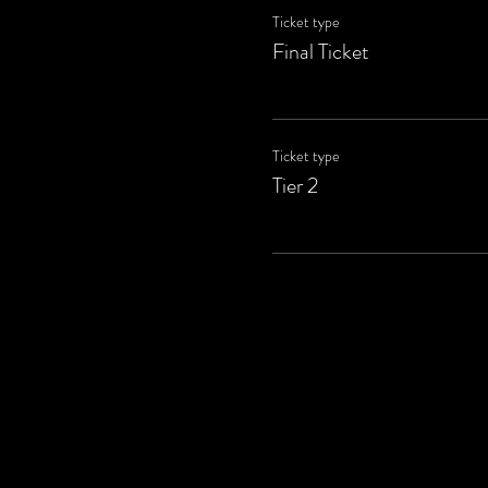
Ticket type
Final Ticket
Ticket type
Tier 2