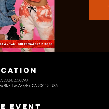
R
ocation
17, 2024, 2:00 AM
nica Blvd, Los Angeles, CA 90029, USA
e event