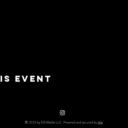
is event
© 2023 by EXJMedia LLC. Powered and secured by
Wix