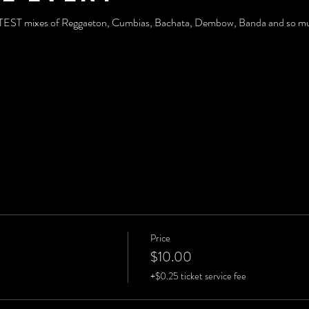
TTEST mixes of Reggaeton, Cumbias, Bachata, Dembow, Banda and so muc
Price
$10.00
+$0.25 ticket service fee