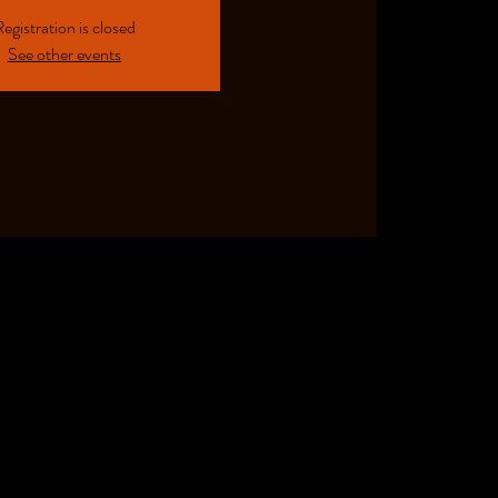
egistration is closed
See other events