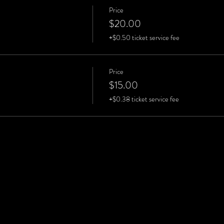
Price
$20.00
+$0.50 ticket service fee
Price
$15.00
+$0.38 ticket service fee