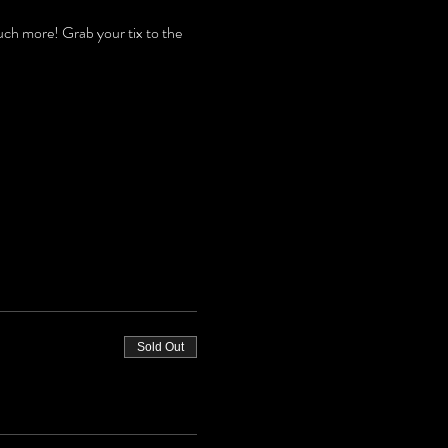
h more! Grab your tix to the 
Sold Out