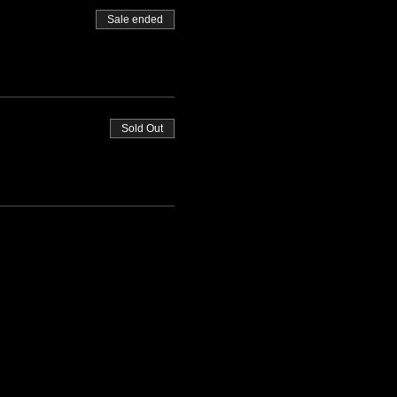
Sale ended
Sold Out