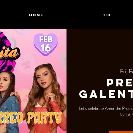
HOME
TIX
Fri, F
Pre
Galent
Let's celebrate Amor the Precio
for LA 