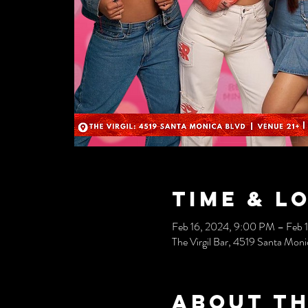
Time & L
Feb 16, 2024, 9:00 PM – Feb 
The Virgil Bar, 4519 Santa Mo
About th