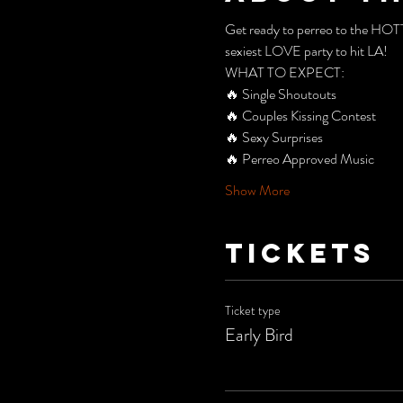
Get ready to perreo to the HO
sexiest LOVE party to hit LA!
WHAT TO EXPECT:  
🔥 Single Shoutouts
🔥 Couples Kissing Contest
🔥 Sexy Surprises
🔥 Perreo Approved Music
Show More
Tickets
Ticket type
Early Bird