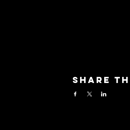
Share th