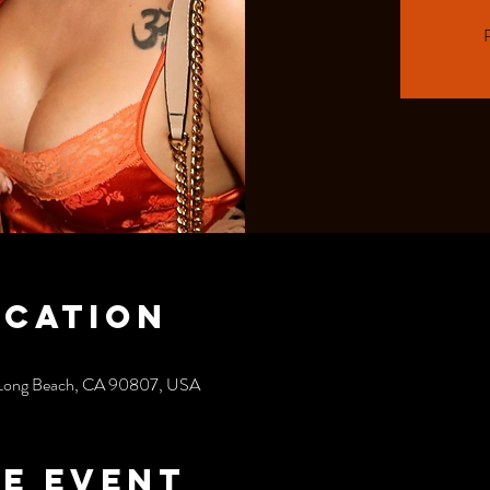
R
ocation
, Long Beach, CA 90807, USA
e event