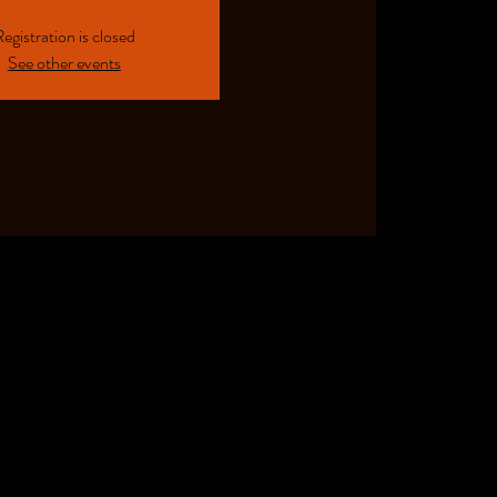
egistration is closed
See other events