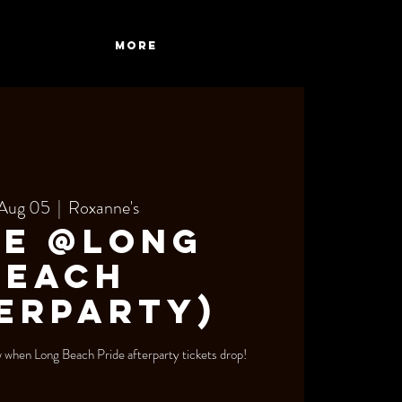
More
 Aug 05
  |  
Roxanne's
de @Long
Beach
erparty)
ow when Long Beach Pride afterparty tickets drop!