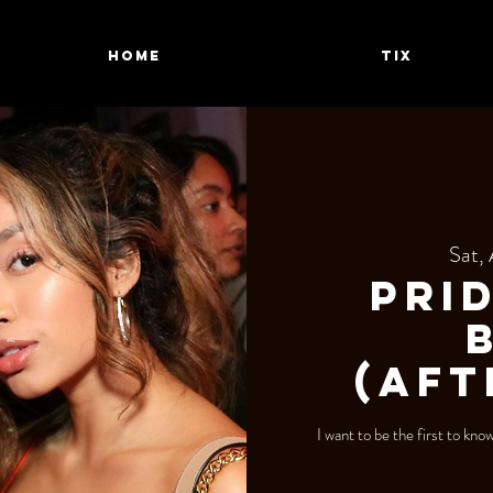
HOME
TIX
Sat,
Pri
(Aft
I want to be the first to kn