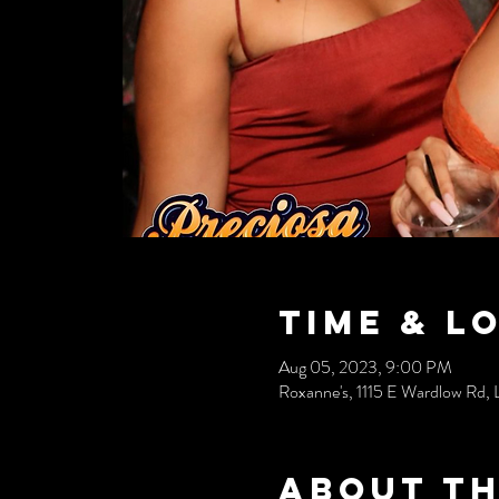
Time & L
Aug 05, 2023, 9:00 PM
Roxanne's, 1115 E Wardlow Rd
About th